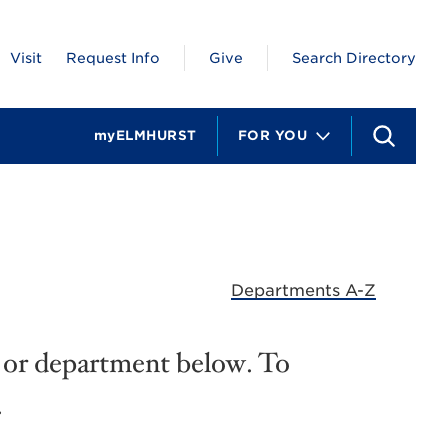
Visit
Request Info
Give
Search Directory
myELMHURST
FOR YOU
S
e
a
r
c
h
Departments A-Z
e, or department below. To
.