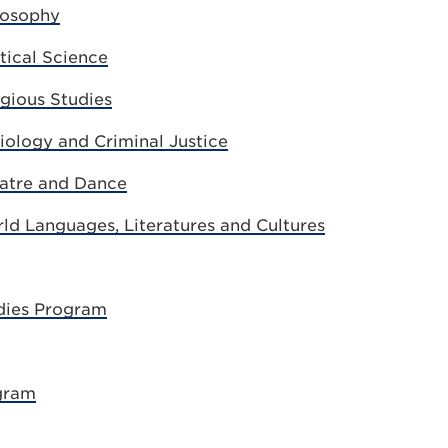
losophy
tical Science
gious Studies
ology and Criminal Justice
atre and Dance
d Languages, Literatures and Cultures
dies Program
gram