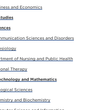
iness and Economics
Studies
ences
munication Sciences and Disorders
esiology
rtment of Nursing and Public Health
ional Therapy
Technology and Mathematics
ogical Sciences
mistry and Biochemistry