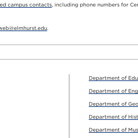
ted campus contacts
, including phone numbers for Cen
web@elmhurst.edu
.
Department of Edu
Department of Eng
Department of Geo
Department of His
Department of Mus