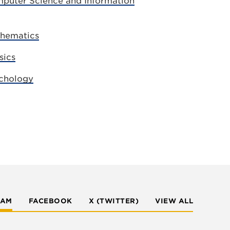
puter Science and Information
thematics
sics
chology
RAM
FACEBOOK
X (TWITTER)
VIEW ALL