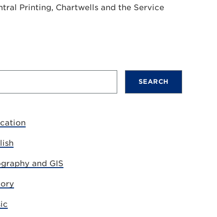
tral Printing, Chartwells and the Service
cation
lish
graphy and GIS
tory
ic