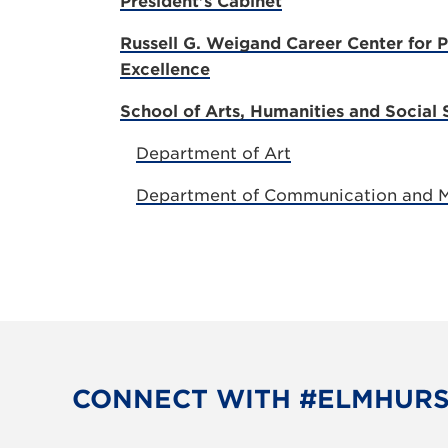
President's Cabinet
Russell G. Weigand Career Center for P
Excellence
School of Arts, Humanities and Social 
Department of Art
Department of Communication and 
CONNECT WITH #ELMHUR