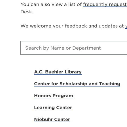
You can also view a list of
frequently reques
Desk.
We welcome your feedback and updates at
A.C. Buehler Library
Center for Scholarship and Teaching
Honors Program
Learning Center
Niebuhr Center