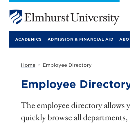
E
l
m
ACADEMICS
ADMISSION & FINANCIAL AID
ABO
h
u
r
s
t
»
Home
Employee Directory
U
n
i
Employee Director
v
e
r
s
The employee directory allows yo
i
t
quickly browse all departments,
y