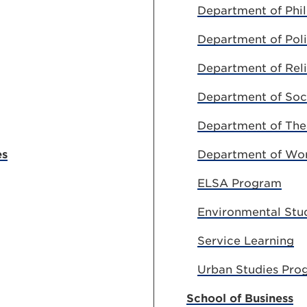
Department of Phi
Department of Poli
Department of Reli
Department of Soci
Department of The
es
Department of Worl
ELSA Program
Environmental Stu
Service Learning
Urban Studies Pro
School of Business