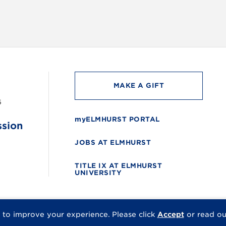
MAKE A GIFT
6
myELMHURST PORTAL
ssion
JOBS AT ELMHURST
TITLE IX AT ELMHURST
UNIVERSITY
 to improve your experience.
Please click
Accept
or read o
© 2026 Elmhurst Univer