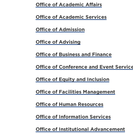
Office of Academic Affairs
Office of Academic Services
Office of Admission
Office of Advising
Office of Business and Finance
Office of Conference and Event Servic
Office of Equity and Inclusion
Office of Facilities Management
Office of Human Resources
Office of Information Services
Office of Institutional Advancement