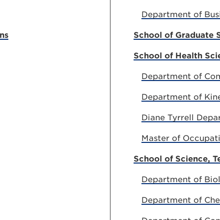
Department of Bus
ns
School of Graduate 
School of Health Sci
Department of Com
Department of Kin
Diane Tyrrell Depa
Master of Occupat
School of Science, 
Department of Biol
Department of Che