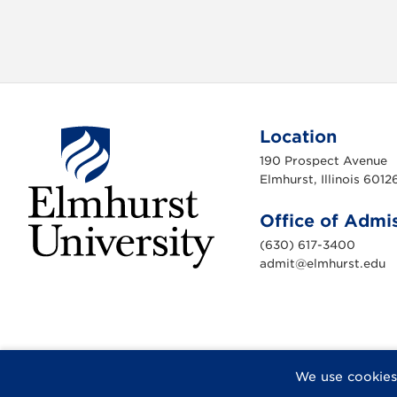
Location
190 Prospect Avenue
Elmhurst, Illinois 6012
Office of Admi
(630) 617-3400
admit@elmhurst.edu
E
l
m
h
u
r
s
t
U
F
X
I
Y
F
We use cookies
n
a
n
o
l