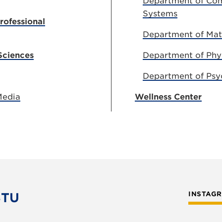
Department of Com
Systems
rofessional
Department of Ma
Sciences
Department of Phy
Department of Psy
Media
Wellness Center
STU
INSTAG