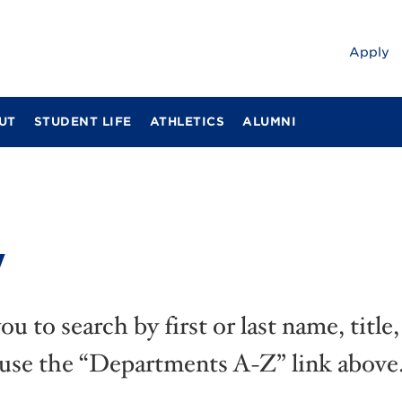
Apply
UT
STUDENT LIFE
ATHLETICS
ALUMNI
y
u to search by first or last name, titl
 use the “Departments A-Z” link above