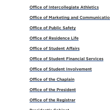
Office of Intercollegiate Athletics
Office of Marketing and Communicatio
Office of Public Safety
Office of Residence Life
Office of Student Affairs
Office of Student Financial Services
Office of Student Involvement
Office of the Chaplain
Office of the President
Office of the Registrar