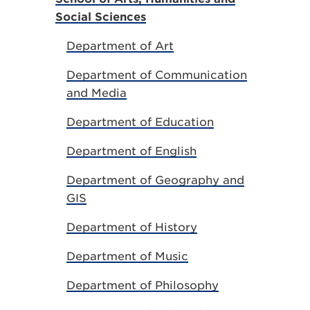
Social Sciences
Department of Art
Department of Communication
and Media
Department of Education
Department of English
Department of Geography and
GIS
Department of History
Department of Music
Department of Philosophy