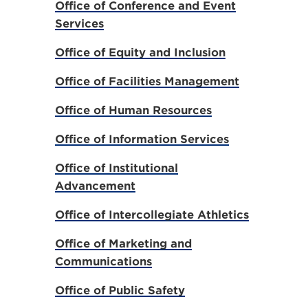
Office of Conference and Event
Services
Office of Equity and Inclusion
Office of Facilities Management
Office of Human Resources
Office of Information Services
Office of Institutional
Advancement
Office of Intercollegiate Athletics
Office of Marketing and
Communications
Office of Public Safety