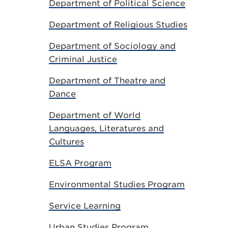
Department of Political Science
Department of Religious Studies
Department of Sociology and
Criminal Justice
Department of Theatre and
Dance
Department of World
Languages, Literatures and
Cultures
ELSA Program
Environmental Studies Program
Service Learning
Urban Studies Program