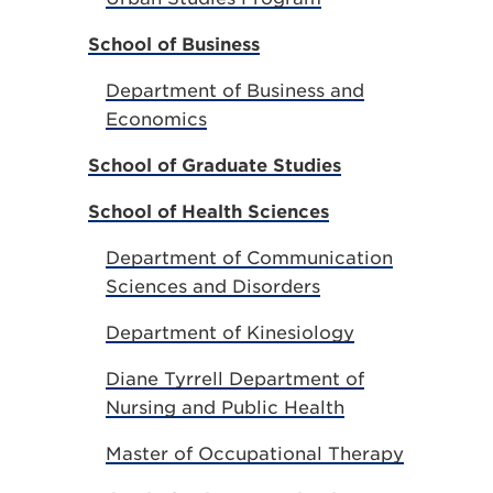
School of Business
Department of Business and
Economics
School of Graduate Studies
School of Health Sciences
Department of Communication
Sciences and Disorders
Department of Kinesiology
Diane Tyrrell Department of
Nursing and Public Health
Master of Occupational Therapy