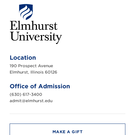
E
l
m
Location
h
u
190 Prospect Avenue
r
s
Elmhurst, Illinois 60126
t
U
n
Office of Admission
i
v
(630) 617-3400
e
r
admit@elmhurst.edu
s
i
t
y
MAKE A GIFT