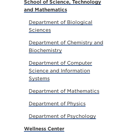
School of Science, Technology
and Mathematics
Department of Biological
Sciences
Department of Chemistry and
Biochemistry
Department of Computer
Science and Information
Systems
Department of Mathematics
Department of Physics
Department of Psychology
Wellness Center