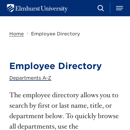
S
M
E
e
e
l
a
n
m
r
u
h
c
»
Home
Employee Directory
u
h
r
s
t
U
n
Employee Directory
i
v
e
Departments A-Z
r
s
i
The employee directory allows you to
t
y
search by first or last name, title, or
department below. To quickly browse
all departments, use the