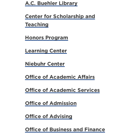
A.C. Buehler Library
Center for Scholarship and
Teaching
Honors Program
Learning Center
Niebuhr Center
Office of Academic Affairs
Office of Academic Services
Office of Admission
Office of Advising
Office of Business and Finance