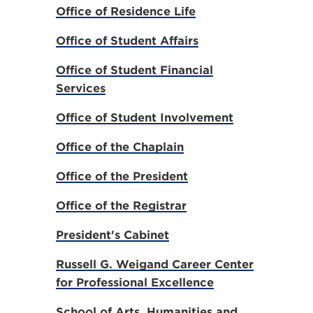
Office of Residence Life
Office of Student Affairs
Office of Student Financial
Services
Office of Student Involvement
Office of the Chaplain
Office of the President
Office of the Registrar
President's Cabinet
Russell G. Weigand Career Center
for Professional Excellence
School of Arts, Humanities and