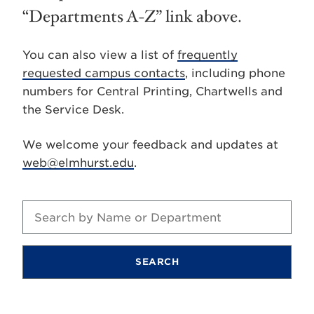
“Departments A-Z” link above.
You can also view a list of
frequently
requested campus contacts
, including phone
numbers for Central Printing, Chartwells and
the Service Desk.
We welcome your feedback and updates at
web@elmhurst.edu
.